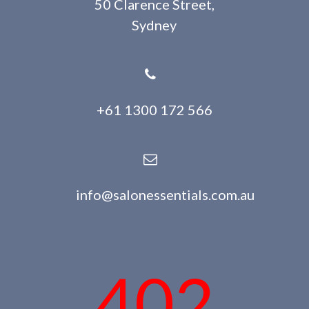
50 Clarence Street,
Sydney
+61 1300 172 566
info@salonessentials.com.au
402