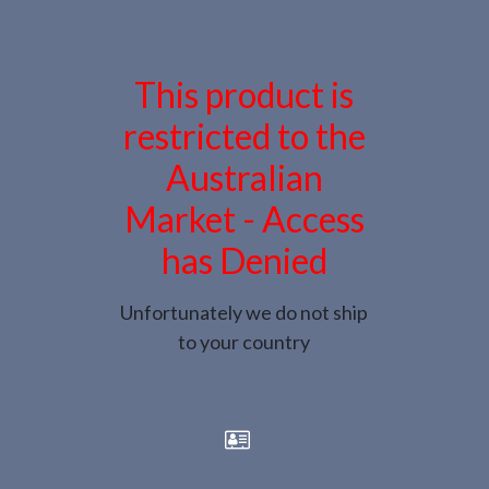
This product is
restricted to the
Australian
Market - Access
has Denied
Unfortunately we do not ship
to your country