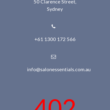
50 Clarence Street,
Sydney
+61 1300 172 566
info@salonessentials.com.au
402