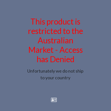
This product is
restricted to the
Australian
Market - Access
has Denied
Unfortunately we do not ship
to your country