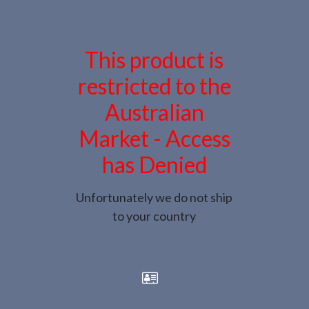
This product is
restricted to the
Australian
Market - Access
has Denied
Unfortunately we do not ship
to your country