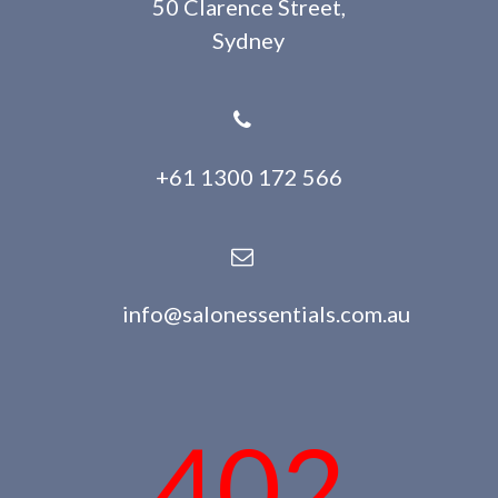
50 Clarence Street,
Sydney
+61 1300 172 566
info@salonessentials.com.au
402