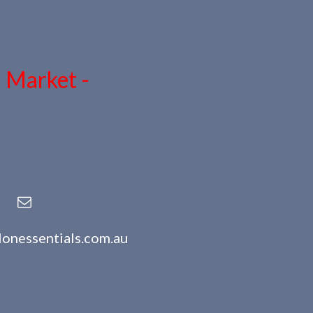
n Market -
lonessentials.com.au