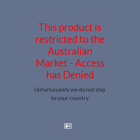
This product is
restricted to the
Australian
Market - Access
has Denied
Unfortunately we do not ship
to your country