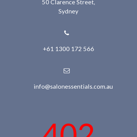
50 Clarence Street,
Sydney
+61 1300 172 566
info@salonessentials.com.au
402