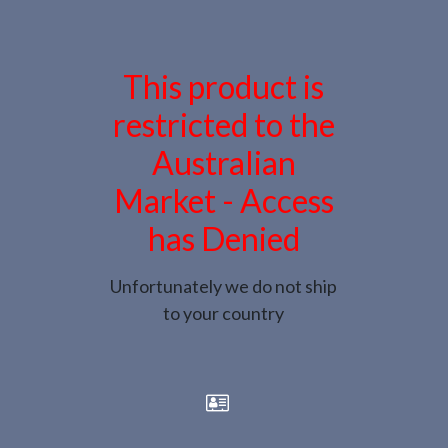
This product is
restricted to the
Australian
Market - Access
has Denied
Unfortunately we do not ship
to your country