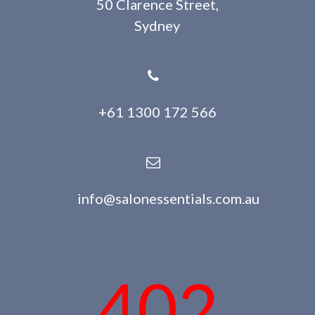
50 Clarence Street,
Sydney
+61 1300 172 566
info@salonessentials.com.au
402