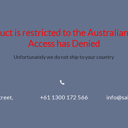
uct is restricted to the Australia
Access has Denied
Unfortunately we do not ship to your country
reet,
+61 1300 172 566
info@sa