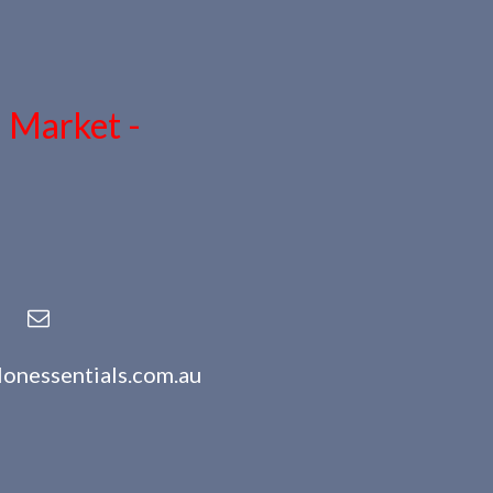
n Market -
lonessentials.com.au