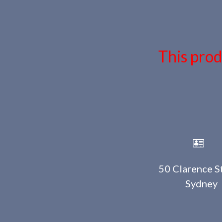
This prod
50 Clarence St
Sydney