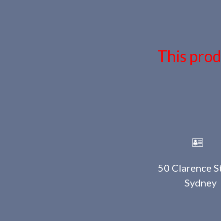
This prod
50 Clarence St
Sydney