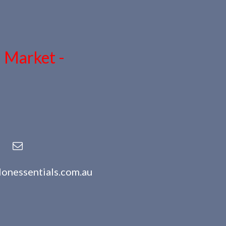
n Market -
lonessentials.com.au