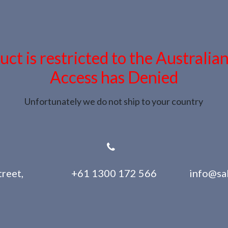
uct is restricted to the Australia
Access has Denied
Unfortunately we do not ship to your country
reet,
+61 1300 172 566
info@sa