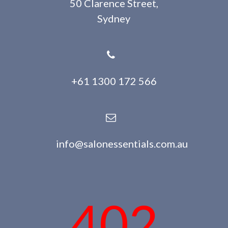
50 Clarence Street,
Sydney
+61 1300 172 566
info@salonessentials.com.au
402