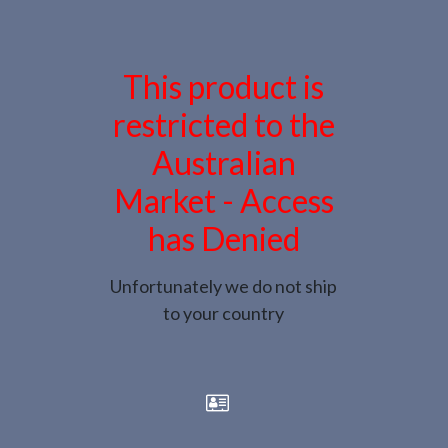
This product is
restricted to the
Australian
Market - Access
has Denied
Unfortunately we do not ship
to your country