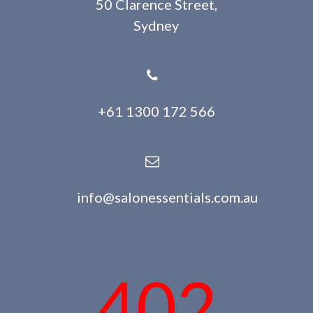
50 Clarence Street,
Sydney
+61 1300 172 566
info@salonessentials.com.au
402