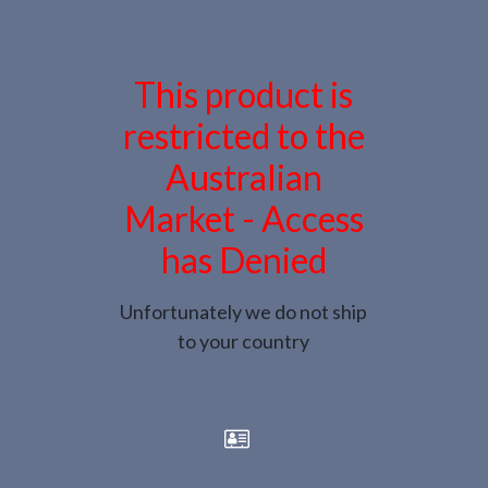
This product is
restricted to the
Australian
Market - Access
has Denied
Unfortunately we do not ship
to your country