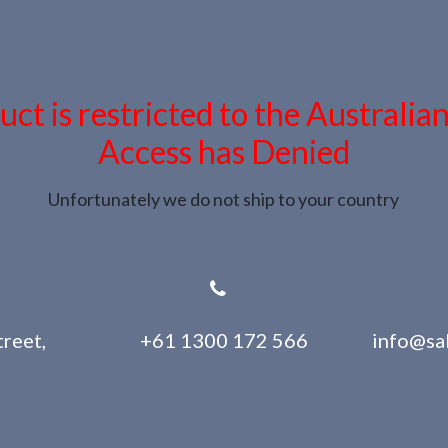
uct is restricted to the Australia
Access has Denied
Unfortunately we do not ship to your country
reet,
+61 1300 172 566
info@sa