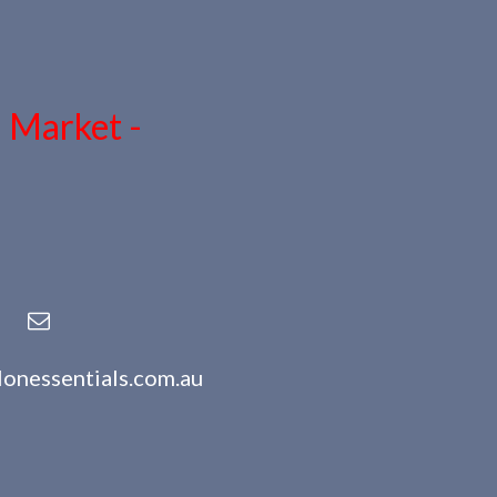
n Market -
lonessentials.com.au