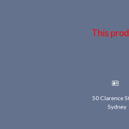
This prod
50 Clarence St
Sydney