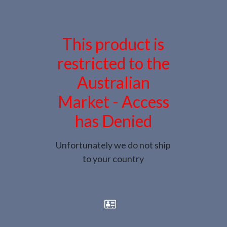
This product is
restricted to the
Australian
Market - Access
has Denied
Unfortunately we do not ship
to your country