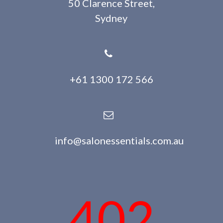
50 Clarence Street,
Sydney
+61 1300 172 566
info@salonessentials.com.au
402