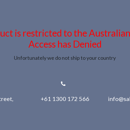
uct is restricted to the Australia
Access has Denied
Unfortunately we do not ship to your country
reet,
+61 1300 172 566
info@sa