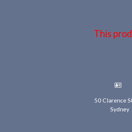
This prod
50 Clarence St
Sydney