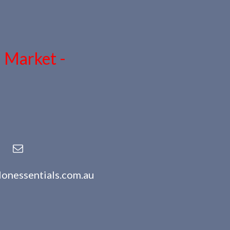
n Market -
lonessentials.com.au