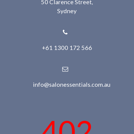
50 Clarence Street,
Sydney
+61 1300 172 566
info@salonessentials.com.au
402