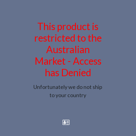
This product is
restricted to the
Australian
Market - Access
has Denied
Unfortunately we do not ship
to your country