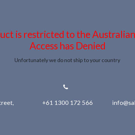
uct is restricted to the Australia
Access has Denied
Unfortunately we do not ship to your country
reet,
+61 1300 172 566
info@sa