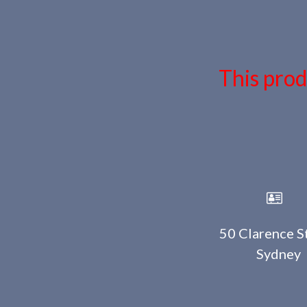
This prod
50 Clarence St
Sydney