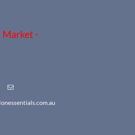
n Market -
lonessentials.com.au