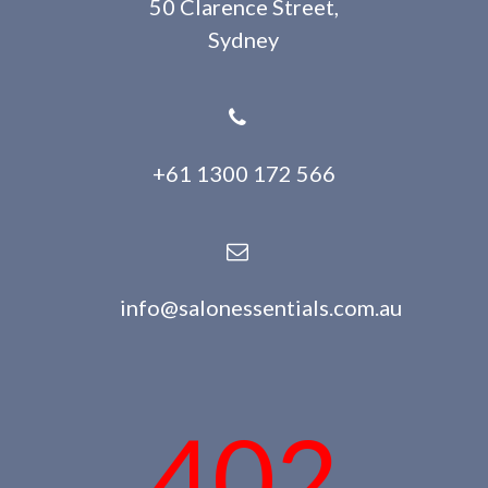
50 Clarence Street,
Sydney
+61 1300 172 566
info@salonessentials.com.au
402