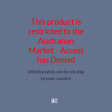
This product is
restricted to the
Australian
Market - Access
has Denied
Unfortunately we do not ship
to your country