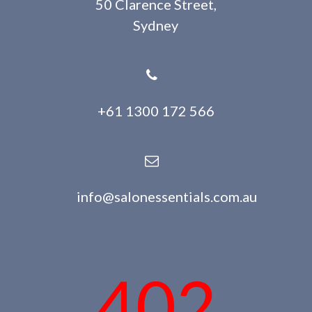
50 Clarence Street,
Sydney
+61 1300 172 566
info@salonessentials.com.au
402