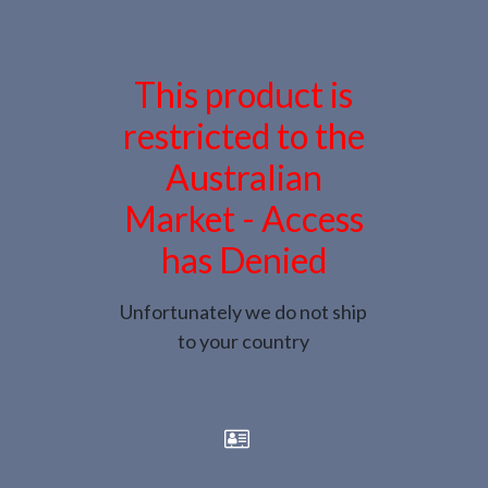
This product is
restricted to the
Australian
Market - Access
has Denied
Unfortunately we do not ship
to your country