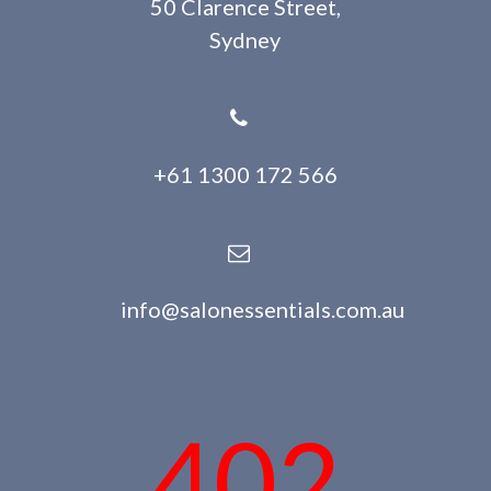
50 Clarence Street,
Sydney
+61 1300 172 566
info@salonessentials.com.au
402