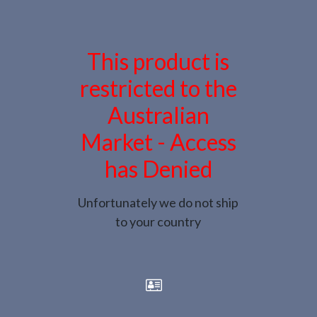
This product is
restricted to the
Australian
Market - Access
has Denied
Unfortunately we do not ship
to your country